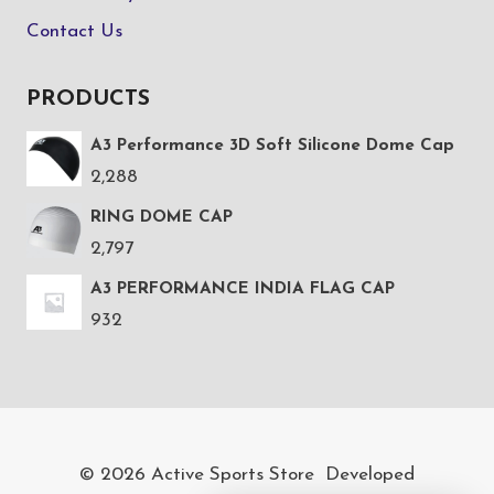
Contact Us
PRODUCTS
A3 Performance 3D Soft Silicone Dome Cap
2,288
RING DOME CAP
2,797
A3 PERFORMANCE INDIA FLAG CAP
932
© 2026 Active Sports Store Developed