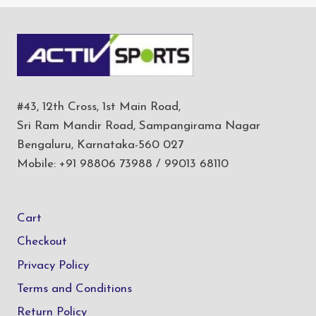
#43, 12th Cross, 1st Main Road,
Sri Ram Mandir Road, Sampangirama Nagar
Bengaluru, Karnataka-560 027
Mobile: +91 98806 73988 / 99013 68110
Cart
Checkout
Privacy Policy
Terms and Conditions
Return Policy