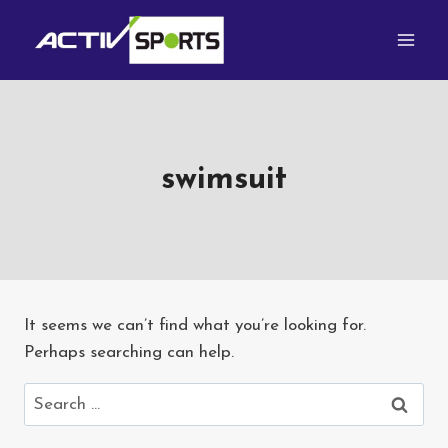
Skip
to
content
swimsuit
It seems we can’t find what you’re looking for.
Perhaps searching can help.
Search
for: