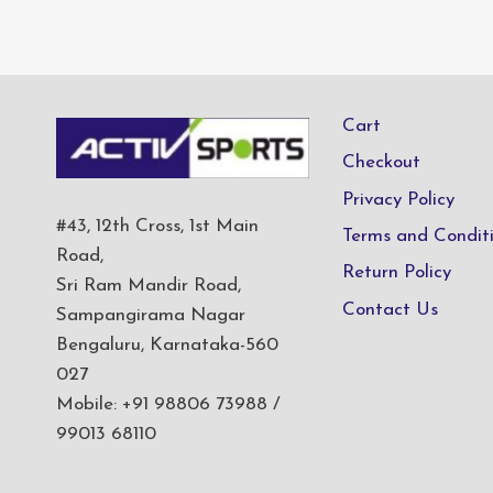
Cart
Checkout
Privacy Policy
#43, 12th Cross, 1st Main
Terms and Condit
Road,
Return Policy
Sri Ram Mandir Road,
Contact Us
Sampangirama Nagar
Bengaluru, Karnataka-560
027
Mobile: +91 98806 73988 /
99013 68110