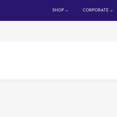
SHOP
CORPORATE