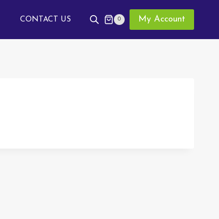
My Account
CONTACT US
0