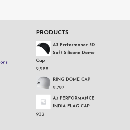
PRODUCTS
A3 Performance 3D
Soft Silicone Dome
Cap
ions
2,288
RING DOME CAP
2,797
A3 PERFORMANCE
INDIA FLAG CAP
932