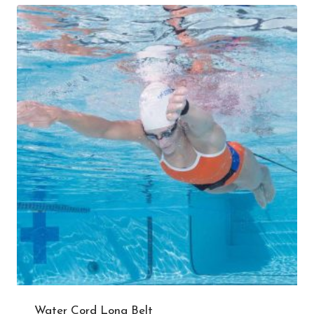
Water Cord Long Belt