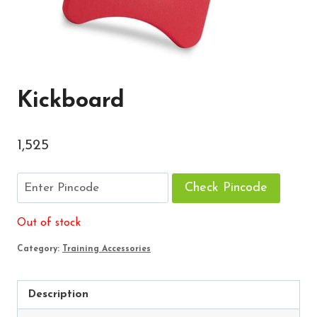
Kickboard
1,525
Check Pincode
Out of stock
Category:
Training Accessories
Description