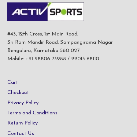
#43, 12th Cross, 1st Main Road,
Sri Ram Mandir Road, Sampangirama Nagar
Bengaluru, Karnataka-560 027
Mobile: +91 98806 73988 / 99013 68110
Cart
Checkout
Privacy Policy
Terms and Conditions
Return Policy
Contact Us