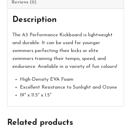
Reviews (0)
Description
The A3 Performance Kickboard is lightweight
and durable. It can be used for younger
swimmers perfecting their kicks or elite
swimmers training their tempo, speed, and
endurance. Available in a variety of fun colours!
High-Density EVA Foam
Excellent Resistance to Sunlight and Ozone
19″ x 11.5″ x 1.5″
Related products