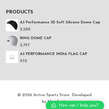
PRODUCTS
A3 Performance 3D Soft Silicone Dome Cap
2,288
RING DOME CAP
2,797
A3 PERFORMANCE INDIA FLAG CAP
932
© 2026 Active Sports Store Developed
by
Marukatte
How can I help you?