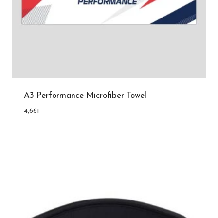
A3 Performance Microfiber Towel
4,661