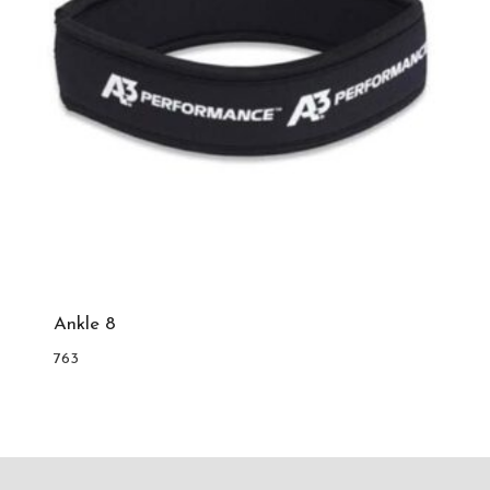
Ankle 8
763