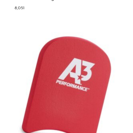
8,051