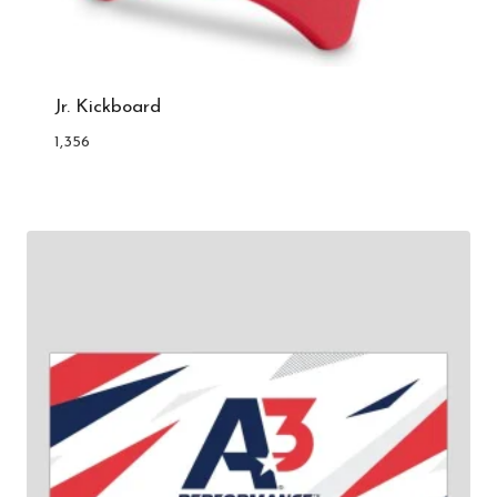
Jr. Kickboard
1,356