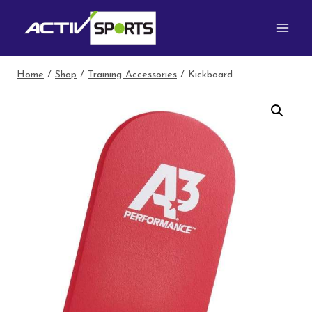
Skip
to
content
Home
/
Shop
/
Training Accessories
/
Kickboard