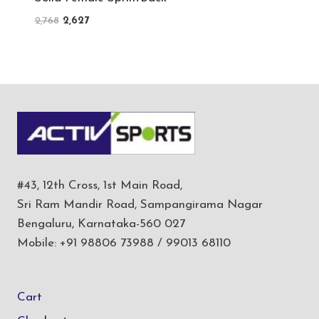
Original
Current
2,768
2,627
price
price
was:
is:
₹2,768.
₹2,627.
#43, 12th Cross, 1st Main Road,
Sri Ram Mandir Road, Sampangirama Nagar
Bengaluru, Karnataka-560 027
Mobile: +91 98806 73988 / 99013 68110
Cart