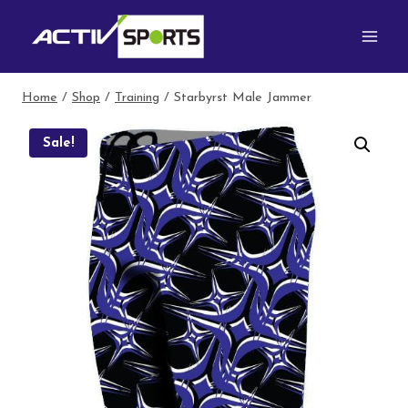
Skip
to
content
Home
/
Shop
/
Training
/
Starbyrst Male Jammer
Sale!