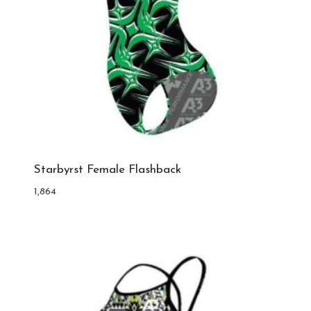
Starbyrst Female Flashback
1,864