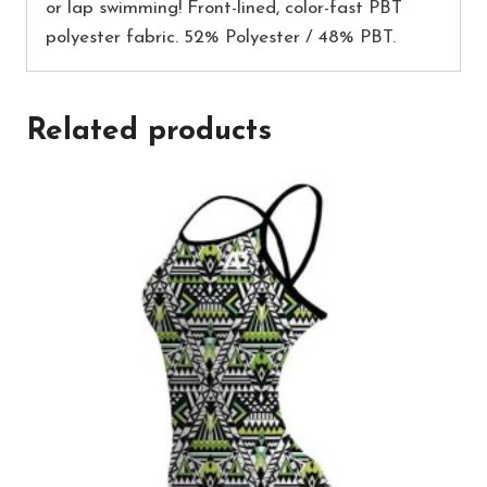
or lap swimming! Front-lined, color-fast PBT
polyester fabric. 52% Polyester / 48% PBT.
Related products