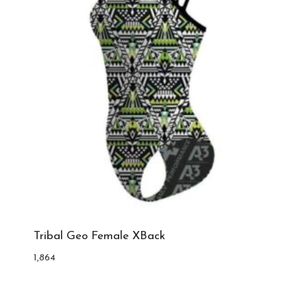
Tribal Geo Female XBack
1,864