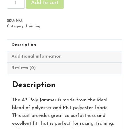
Starbyrst
Add to cart
Male
Jammer
SKU:
N/A
quantity
Category:
Training
Description
Additional information
Reviews (0)
Description
The A3 Poly Jammer is made from the ideal
blend of polyester and PBT polyester fabric.
This suit provides great colourfastness and
excellent fit that is perfect for racing, training,