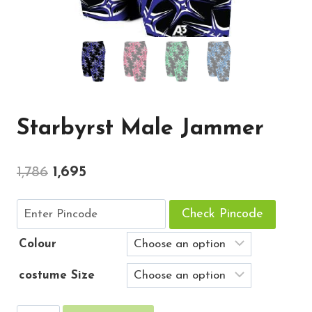
Starbyrst Male Jammer
Original
Current
1,786
1,695
price
price
Check Pincode
was:
is:
₹1,786.
₹1,695.
Colour
costume Size