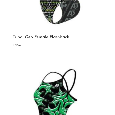
Tribal Geo Female Flashback
1,864