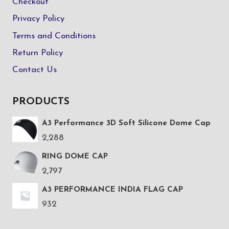
Checkout
Privacy Policy
Terms and Conditions
Return Policy
Contact Us
PRODUCTS
A3 Performance 3D Soft Silicone Dome Cap
2,288
RING DOME CAP
2,797
A3 PERFORMANCE INDIA FLAG CAP
932