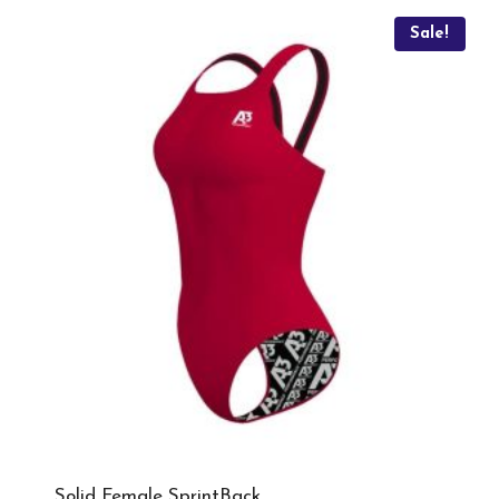
Sale!
Solid Female SprintBack